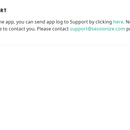
ORT
the app, you can send app log to Support by clicking
here
. N
le to contact you. Please contact
support@sessionize.com
pr