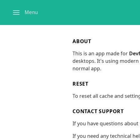
Menu
ABOUT
This is an app made for
Devf
desktops. It's using modern 
normal app.
RESET
To reset all cache and settin
CONTACT SUPPORT
If you have questions about 
If you need any technical he