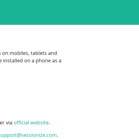
s on mobiles, tablets and
 installed on a phone as a
er via
official website
.
support@sessionize.com
.