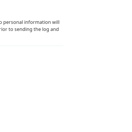
o personal information will
ior to sending the log and