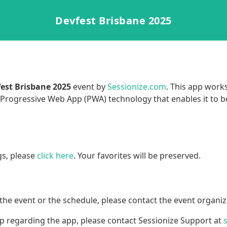
Devfest Brisbane 2025
est Brisbane 2025
event by
Sessionize.com
. This app work
Progressive Web App (PWA) technology that enables it to be
gs, please
click here
. Your favorites will be preserved.
the event or the schedule, please contact the event organiz
lp regarding the app, please contact Sessionize Support at