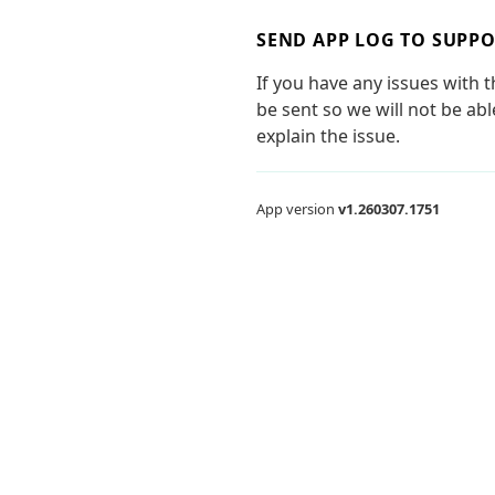
SEND APP LOG TO SUPP
If you have any issues with 
be sent so we will not be ab
explain the issue.
App version
v1.260307.1751