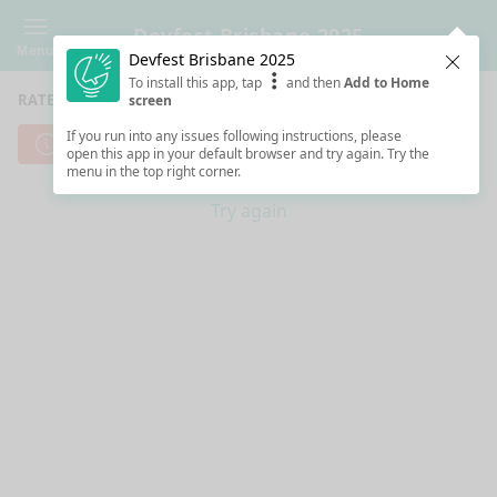
Devfest Brisbane 2025
Menu
Devfest Brisbane 2025
Clos
To install this app, tap
and then
Add to Home
RATE SESSIONS
screen
If you run into any issues following instructions, please
Cannot reach server. Check your Internet connection.
open this app in your default browser and try again. Try the
menu in the top right corner.
Try again